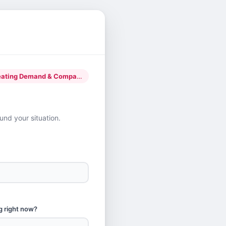
g Demand & Company Building
nd your situation.
g right now?