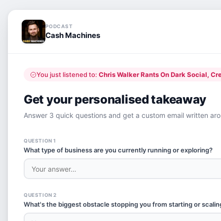
PODCAST
Cash Machines
You just listened to:
Chris Walker Rants On Dark Social, Creatin
Get your personalised takeaway
Answer 3 quick questions and get a custom email written arou
QUESTION 1
What type of business are you currently running or exploring?
QUESTION 2
What's the biggest obstacle stopping you from starting or scalin