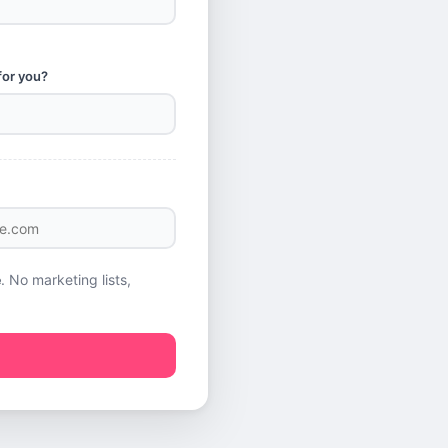
for you?
e
. No marketing lists,