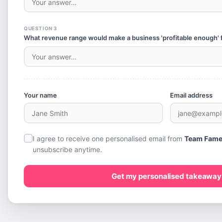
QUESTION 3
What revenue range would make a business 'profitable enough' 
Your name
Email address
I agree to receive one personalised email from
Team Fam
unsubscribe anytime.
Get my personalised takeaway